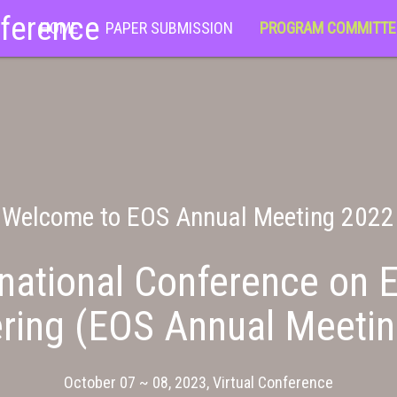
nference
HOME
PAPER SUBMISSION
PROGRAM COMMITTE
Welcome to EOS Annual Meeting 2022
national Conference on E
ring (EOS Annual Meeti
October 07 ~ 08, 2023, Virtual Conference