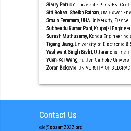
Siarry Patrick
, Universite Paris-Est Crete
Siti Rohani Sheikh Raihan
, UM Power Ene
Smain Femmam
, UHA University, France
Subhendu Kumar Pani
, Krupajal Engineer
Suresh Muthusamy
, Kongu Engineering 
Tigang Jiang
, University of Electronic 
Yashwant Singh Bisht
, Uttaranchal Insti
Yuan-Kai Wang
, Fu Jen Catholic Universi
Zoran Bokovic
, UNIVERSITY OF BELGRADE
Contact Us
ele@eosam2022.org