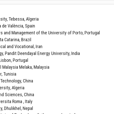
sity, Tebessa, Algeria
ca de València, Spain
vs and Management of the University of Porto, Portugal
ta Catarina, Brazil
ical and Vocational, Iran
y, Pandit Deendayal Energy University, India
 Lisbon, Portugal
al Malaysia Melaka, Malaysia
r, Tunisia
f Technology, China
rsity, Algeria
 and Sciences, China
ersita Roma , Italy
y, Dhulikhel, Nepal