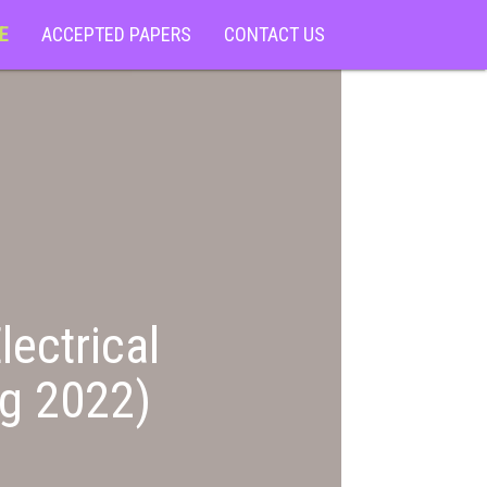
E
ACCEPTED PAPERS
CONTACT US
lectrical
ng 2022)