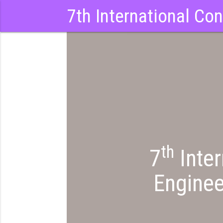
7th International Co
th
7
Inter
Enginee