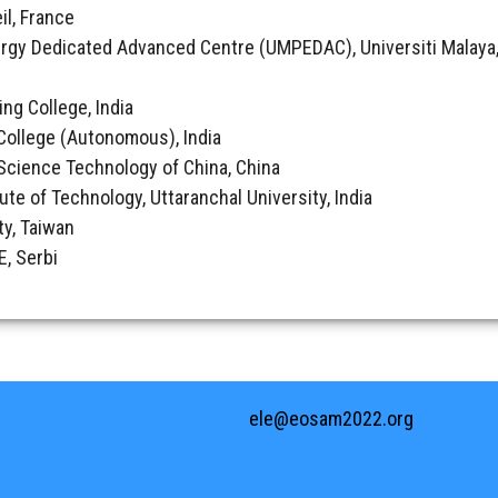
il, France
rgy Dedicated Advanced Centre (UMPEDAC), Universiti Malaya,
ing College, India
College (Autonomous), India
& Science Technology of China, China
tute of Technology, Uttaranchal University, India
ty, Taiwan
, Serbi
ele@eosam2022.org