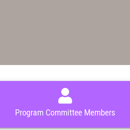
Program Committee Members