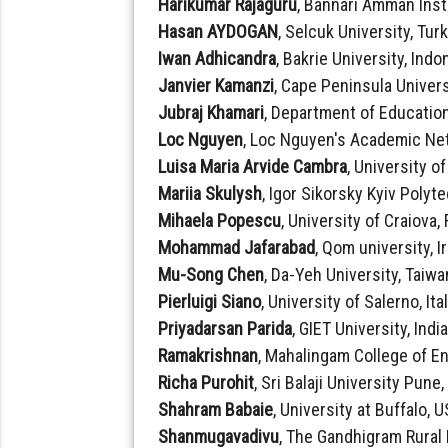
Harikumar Rajaguru
, Bannari Amman Inst
Hasan AYDOGAN
, Selcuk University, Tur
Iwan Adhicandra
, Bakrie University, Indo
Janvier Kamanzi
, Cape Peninsula Univers
Jubraj Khamari
, Department of Education
Loc Nguyen
, Loc Nguyen's Academic Ne
Luisa Maria Arvide Cambra
, University o
Mariia Skulysh
, Igor Sikorsky Kyiv Polyt
Mihaela Popescu
, University of Craiova
Mohammad Jafarabad
, Qom university, I
Mu-Song Chen
, Da-Yeh University, Taiwa
Pierluigi Siano
, University of Salerno, Ita
Priyadarsan Parida
, GIET University, Indi
Ramakrishnan
, Mahalingam College of E
Richa Purohit
, Sri Balaji University Pune,
Shahram Babaie
, University at Buffalo, 
Shanmugavadivu
, The Gandhigram Rural 