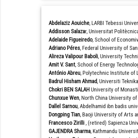
Abdelaziz Aouiche
, LARBI Tebessi Univer
Addisson Salaza
r, Universitat Politècni
Adelaide Figueiredo
, School of Economi
Adriano Péres
, Federal University of San
Alireza Valipour Baboli
, University Techn
Amit V. Sant
, School of Energy Technolog
António Abreu
, Polytechnic Institute of
Badrul Hisham Ahmad
, Universiti Teknik
Chokri BEN SALAH
University of Monasti
Chunxue Wen
, North China University o
Dallel Sarnou
, Abdelhamid ibn badis unive
Dongping Tian
, Baoji University of Arts
Francesco Zirilli
, (retired) Sapienza Univ
GAJENDRA Sharma
, Kathmandu Universit