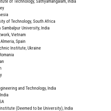
itute of Technology, Sathyamangalam, India
key
nesia
ity of Technology, South Africa
 Sambalpur University, India
twork, Vietnam
f Almeria, Spain
echnic Institute, Ukraine
, Romania
ran
n
ly
a
ngineering and Technology, India
 India
USA
Institute (Deemed to be University), India