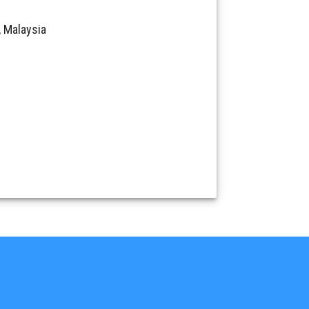
 Malaysia